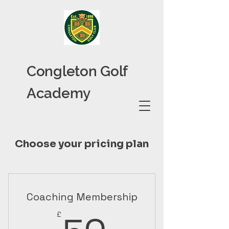
Congleton Golf
Academy
Choose your pricing plan
Coaching Membership
50£
£