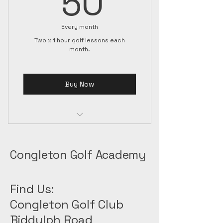
50
Every month
Two x 1 hour golf lessons each
month.
Buy Now
save £30 each month on golf
coaching
Congleton Golf Academy
Find Us:
Congleton Golf Club
Biddulph Road