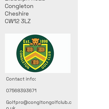
Congleton
Cheshire
CW12 3LZ
Contact info:
07568393671
Golfpro@congltongolfclub.c
o.uk