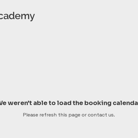
 Academy
e weren't able to load the booking calenda
Please refresh this page or contact us.