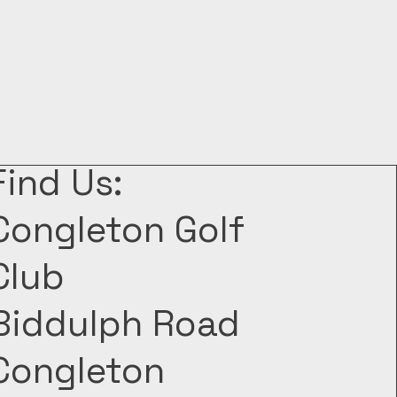
Find Us:
Congleton Golf
Club
Biddulph Road
Congleton