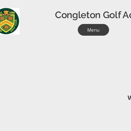
Congleton Golf
Menu
W