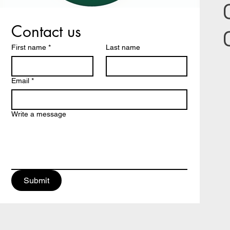
Contact us
First name
*
Last name
Email
*
Write a message
Submit