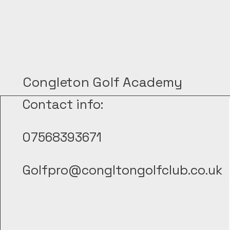
Congleton Golf Academy
Contact info:
07568393671
Golfpro@congltongolfclub.co.uk