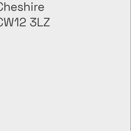
Cheshire
CW12 3LZ